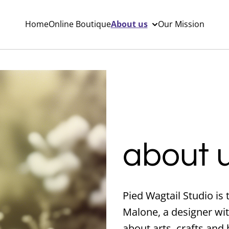
Home
Online Boutique
About us
Our Mission
about 
Pied Wagtail Studio is
Malone, a designer wit
about arts, crafts and