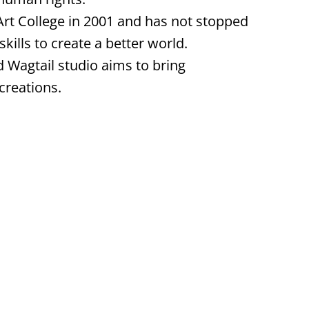
rt College in 2001 and has not stopped
skills to create a better world.
d Wagtail studio aims to bring
creations.