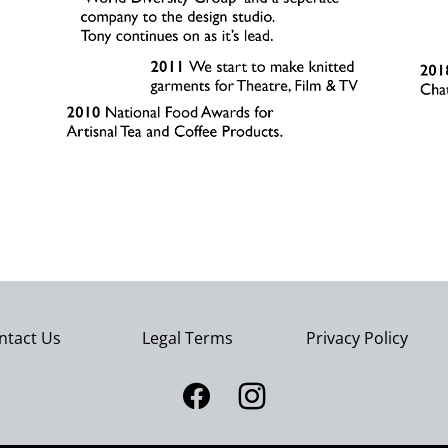
ntact Us
Legal Terms
Privacy Policy