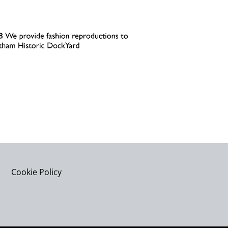
Cookie Policy