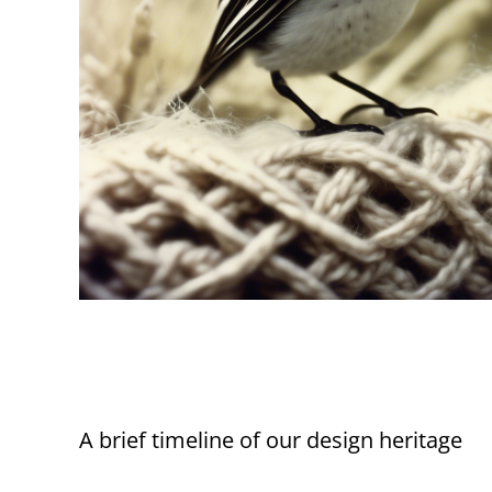
A brief timeline of our design heritage