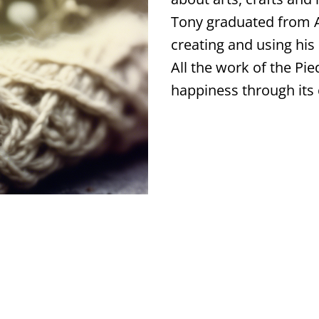
Tony graduated from A
creating and using his 
All the work of the Pie
happiness through its 