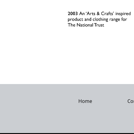
Home
Co