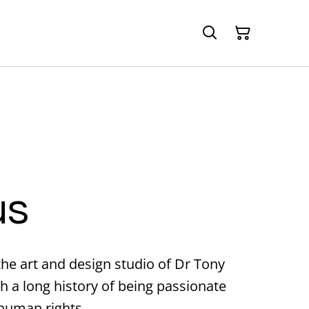
us
 the art and design studio of Dr Tony
h a long history of being passionate
 human rights.