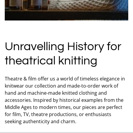
Unravelling History for
theatrical knitting
Theatre & film offer us a world of timeless elegance in
knitwear our collection and made-to-order work of
hand and machine-made knitted clothing and
accessories. Inspired by historical examples from the
Middle Ages to modern times, our pieces are perfect
for film, TV, theatre productions, or enthusiasts
seeking authenticity and charm.