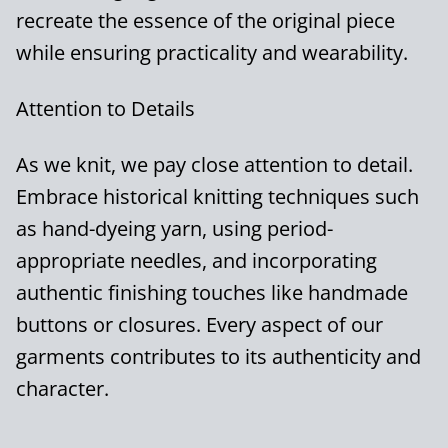
recreate the essence of the original piece
while ensuring practicality and wearability.
Attention to Details
As we knit, we pay close attention to detail.
Embrace historical knitting techniques such
as hand-dyeing yarn, using period-
appropriate needles, and incorporating
authentic finishing touches like handmade
buttons or closures. Every aspect of our
garments contributes to its authenticity and
character.