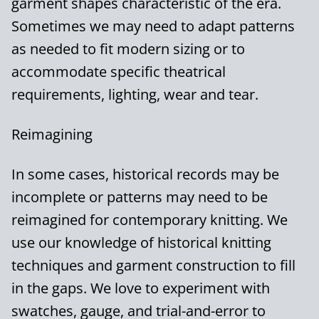
garment shapes characteristic of the era.
Sometimes we may need to adapt patterns
as needed to fit modern sizing or to
accommodate specific theatrical
requirements, lighting, wear and tear.
Reimagining
In some cases, historical records may be
incomplete or patterns may need to be
reimagined for contemporary knitting. We
use our knowledge of historical knitting
techniques and garment construction to fill
in the gaps. We love to experiment with
swatches, gauge, and trial-and-error to