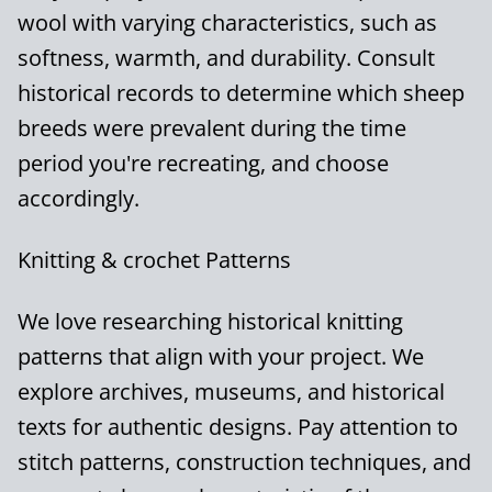
wool with varying characteristics, such as
softness, warmth, and durability. Consult
historical records to determine which sheep
breeds were prevalent during the time
period you're recreating, and choose
accordingly.
Knitting & crochet Patterns
We love researching historical knitting
patterns that align with your project. We
explore archives, museums, and historical
texts for authentic designs. Pay attention to
stitch patterns, construction techniques, and