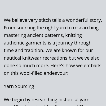
We believe very stitch tells a wonderful story.
From sourcing the right yarn to researching
mastering ancient patterns, knitting
authentic garments is a journey through
time and tradition. We are known for our
nautical knitwear recreations but we've also
done so much more. Here's how we embark
on this wool-filled endeavour:
Yarn Sourcing
We begin by researching historical yarn