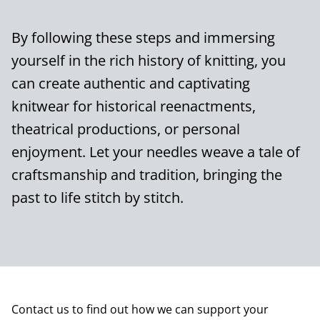
By following these steps and immersing
yourself in the rich history of knitting, you
can create authentic and captivating
knitwear for historical reenactments,
theatrical productions, or personal
enjoyment. Let your needles weave a tale of
craftsmanship and tradition, bringing the
past to life stitch by stitch.
Contact us to find out how we can support your