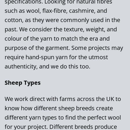
specifications. Looking for natural fibres
such as wool, flax-fibre, cashmire, and
cotton, as they were commonly used in the
past. We consider the texture, weight, and
colour of the yarn to match the era and
purpose of the garment. Some projects may
require hand-spun yarn for the utmost
authenticity, and we do this too.
Sheep Types
We work direct with farms across the UK to
know how different sheep breeds create
different yarn types to find the perfect wool
for your project. Different breeds produce